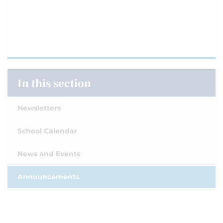
In this section
Newsletters
School Calendar
News and Events
Announcements