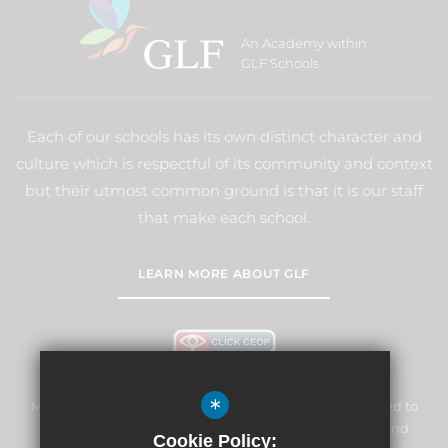
An Academy within
GLF Schools
Each of our schools has its own distinct character and
culture which is respectful of its community and context
but their utmost common ground is that it is our staff
that make each school.
LEARN MORE ABOUT GLF
*
Marden Lodge Primary School and Nursery is committed to
safeguarding and promoting the welfare of children and
Cookie Policy: