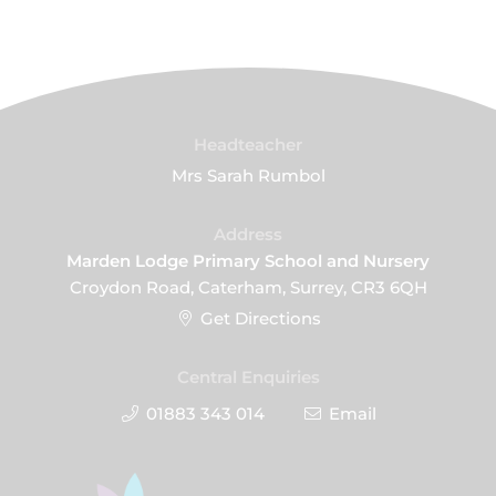
Headteacher
Mrs Sarah Rumbol
Address
Marden Lodge Primary School and Nursery
Croydon Road, Caterham, Surrey, CR3 6QH
Get Directions
Central Enquiries
01883 343 014
Email