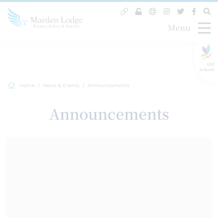
Menu
GLF
Schools
Home
News & Events
Announcements
Announcements