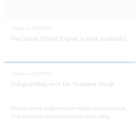
Posted on:
15/07/2026
Our latest Ofsted Report is now available!
Posted on:
20/07/2026
Safeguarding over the Summer break
Please email dsl@marden-lodge.surrey.sch.uk.
This account will be checked once daily.