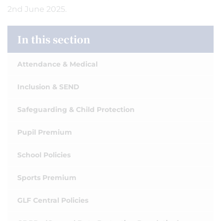
2nd June 2025.
In this section
Attendance & Medical
Inclusion & SEND
Safeguarding & Child Protection
Pupil Premium
School Policies
Sports Premium
GLF Central Policies