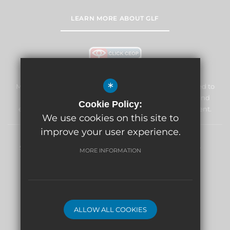
LEARN MORE ABOUT GLF
*
Marden Lodge Primary School and Nursery is committed to
safeguarding and promoting the welfare of children and
Cookie Policy:
expects all staff and volunteers to share this commitment.
We use cookies on this site to
improve your user experience.
Sitemap
Terms of Use
Privacy Policy
Cookie Usage
MORE INFORMATION
High Visibility Version
School website by
ALLOW ALL COOKIES