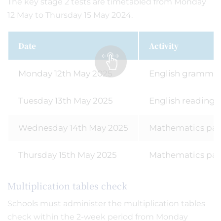
The key stage 2 tests are timetabled from Monday
12 May to Thursday 15 May 2024.
Date
Activity
Monday 12th May 2025
English grammar,
Tuesday 13th May 2025
English reading
Wednesday 14th May 2025
Mathematics pape
Thursday 15th May 2025
Mathematics pap
Multiplication tables check
Schools must administer the multiplication tables
check within the 2-week period from Monday