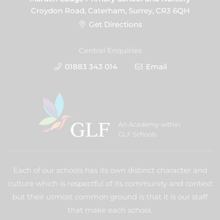
Croydon Road, Caterham, Surrey, CR3 6QH
Get Directions
Central Enquiries
01883 343 014
Email
An Academy within
GLF Schools
Each of our schools has its own distinct character and
culture which is respectful of its community and context
but their utmost common ground is that it is our staff
that make each school.