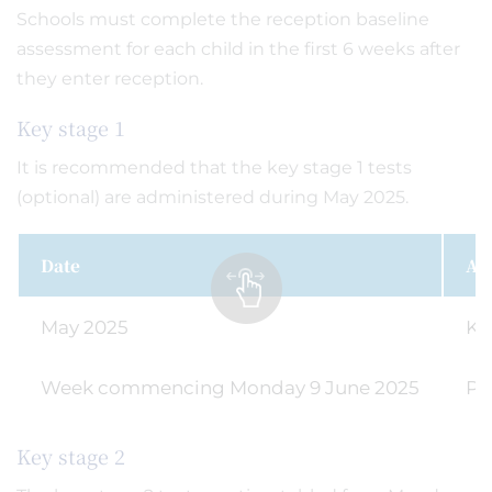
Schools must complete the reception baseline
assessment for each child in the first 6 weeks after
they enter reception.
Key stage 1
It is recommended that the key stage 1 tests
(optional) are administered during May 2025.
Date
Act
May 2025
Ke
Week commencing Monday 9 June 2025
Ph
Key stage 2