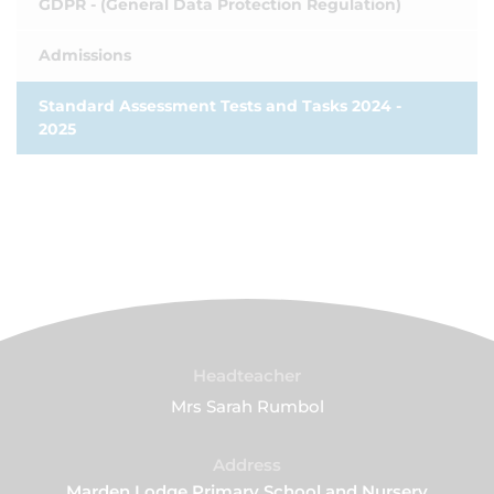
GDPR - (General Data Protection Regulation)
Admissions
Standard Assessment Tests and Tasks 2024 -
2025
Headteacher
Mrs Sarah Rumbol
Address
Marden Lodge Primary School and Nursery