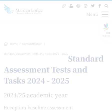
Menu
GLF
Schools
Home
Key Information
Standard Assessment Tests and Tasks 2024 - 2025
Standard
Assessment Tests and
Tasks 2024 - 2025
2024/25 academic year
Reception baseline assessment