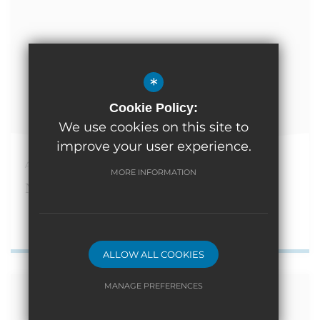
*
Cookie Policy:
We use cookies on this site to
improve your user experience.
April 10th 2026
MORE INFORMATION
Nursery Places available
ALLOW ALL COOKIES
MANAGE PREFERENCES
Deny Cookies
Allow All Cookies