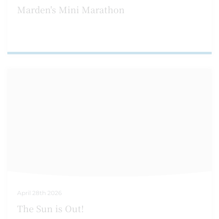
Marden's Mini Marathon
April 28th 2026
The Sun is Out!