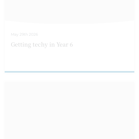
May 29th 2026
Getting techy in Year 6