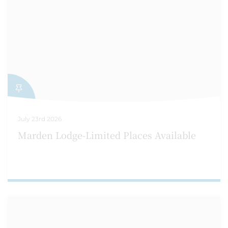
July 23rd 2026
Marden Lodge-Limited Places Available