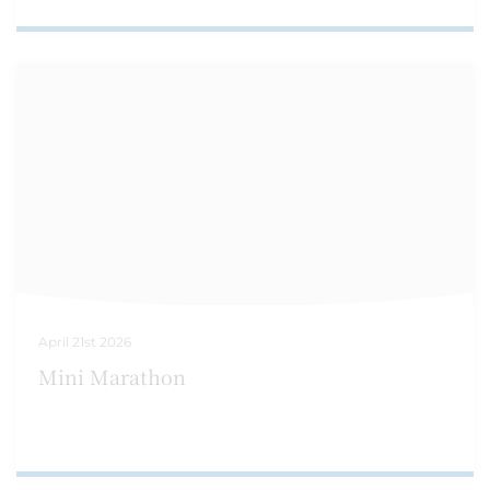
April 21st 2026
Mini Marathon