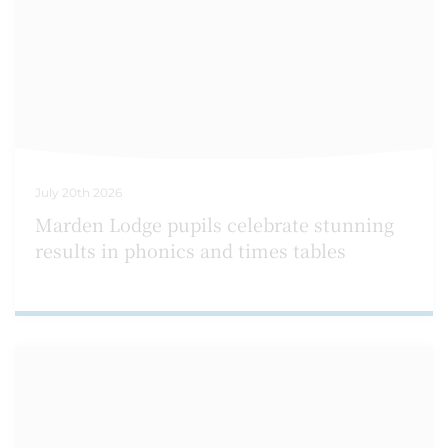
July 20th 2026
Marden Lodge pupils celebrate stunning
results in phonics and times tables