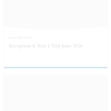
June 25th 2026
Reception & Year 1 Trip June 2026