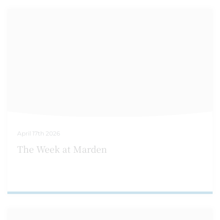
April 17th 2026
The Week at Marden