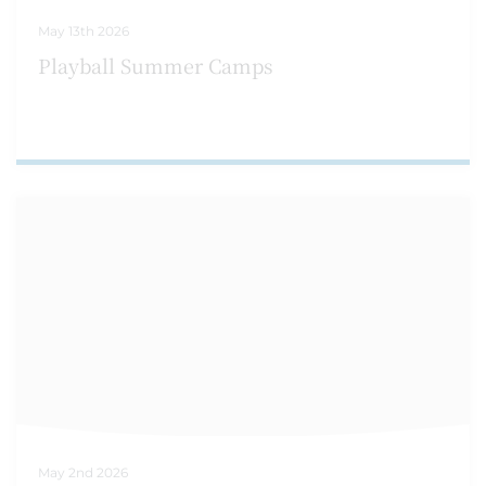
May 13th 2026
Playball Summer Camps
May 2nd 2026