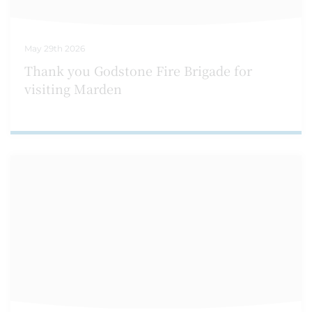
May 29th 2026
Thank you Godstone Fire Brigade for
visiting Marden