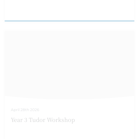
April 28th 2026
Year 3 Tudor Workshop