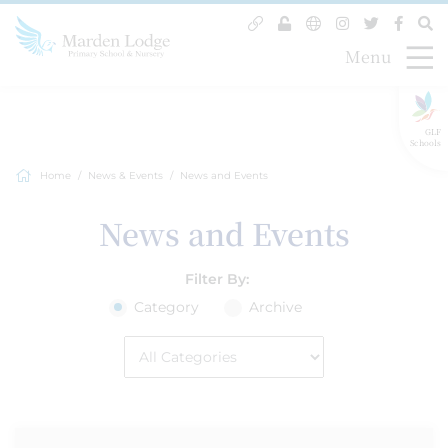
Menu
GLF
Schools
Home
News & Events
News and Events
News and Events
Filter By:
Category
Archive