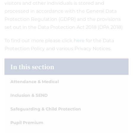
visitors and other individuals is stored and
processed in accordance with the General Data
Protection Regulation (GDPR) and the provisions
set out in the Data Protection Act 2018 (DPA 2018)
To find out more please click
here
for the Data
Protection Policy and various Privacy Notices.
In this section
Attendance & Medical
Inclusion & SEND
Safeguarding & Child Protection
Pupil Premium