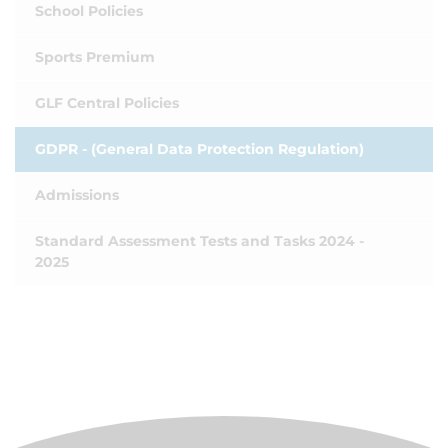
School Policies
Sports Premium
GLF Central Policies
GDPR - (General Data Protection Regulation)
Admissions
Standard Assessment Tests and Tasks 2024 -
2025