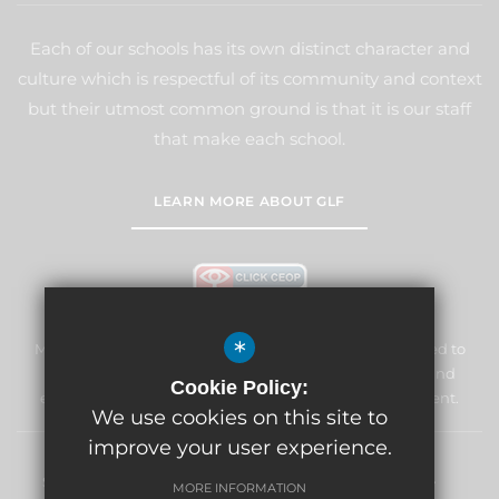
Each of our schools has its own distinct character and
culture which is respectful of its community and context
but their utmost common ground is that it is our staff
that make each school.
LEARN MORE ABOUT GLF
*
Marden Lodge Primary School and Nursery is committed to
safeguarding and promoting the welfare of children and
Cookie Policy:
expects all staff and volunteers to share this commitment.
We use cookies on this site to
improve your user experience.
Sitemap
Terms of Use
Privacy Policy
Cookie Usage
MORE INFORMATION