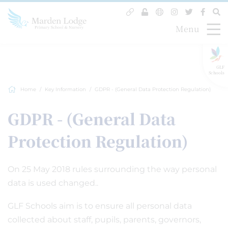
Menu
GLF
Schools
Home
Key Information
GDPR - (General Data Protection Regulation)
GDPR - (General Data
Protection Regulation)
On 25 May 2018 rules surrounding the way personal
data is used changed..
GLF Schools aim is to ensure all personal data
collected about staff, pupils, parents, governors,