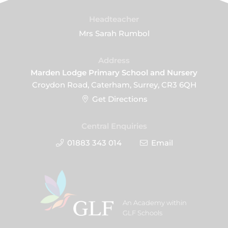
Headteacher
Mrs Sarah Rumbol
Address
Marden Lodge Primary School and Nursery
Croydon Road, Caterham, Surrey, CR3 6QH
Get Directions
Central Enquiries
01883 343 014
Email
An Academy within
GLF Schools