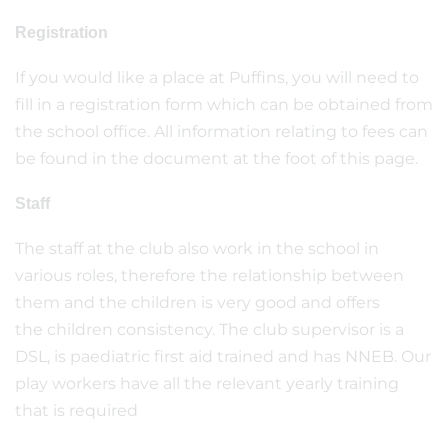
Registration
If you would like a place at Puffins, you will need to
fill in a registration form which can be obtained from
the school office. All information relating to fees can
be found in the document at the foot of this page.
Staff
The staff at the club also work in the school in
various roles, therefore the relationship between
them and the children is very good and offers
the children consistency. The club supervisor is a
DSL, is paediatric first aid trained and has NNEB. Our
play workers have all the relevant yearly training
that is required