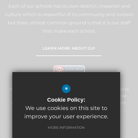
Each of our schools has its own distinct character and
culture which is respectful of its community and context
but their utmost common ground is that it is our staff
that make each school.
LEARN MORE ABOUT GLF
*
Marden Lodge Primary School and Nursery is committed to
safeguarding and promoting the welfare of children and
Cookie Policy:
expects all staff and volunteers to share this commitment.
We use cookies on this site to
improve your user experience.
Sitemap
Terms of Use
Privacy Policy
Cookie Usage
MORE INFORMATION
High Visibility Version