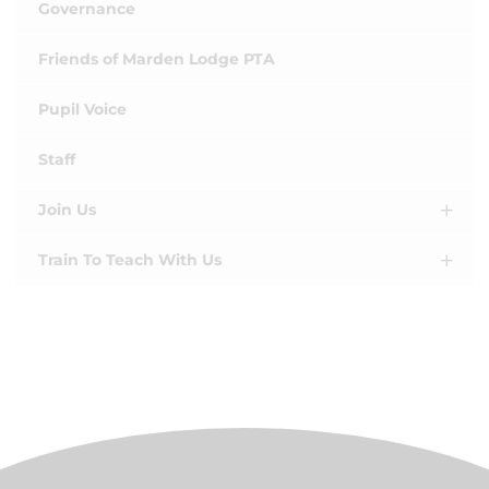
Governance
Friends of Marden Lodge PTA
Pupil Voice
Staff
Join Us
Train To Teach With Us