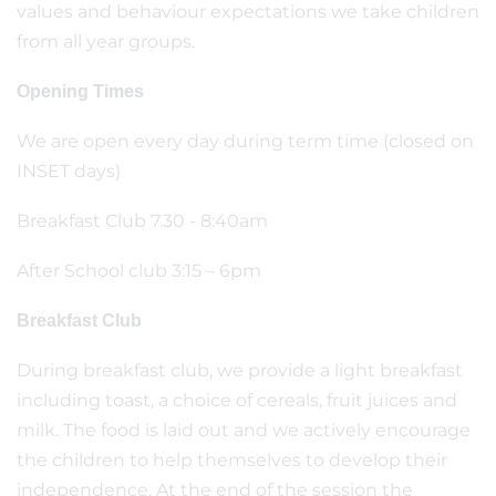
values and behaviour expectations we take children
from all year groups.
Opening Times
We are open every day during term time (closed on
INSET days)
Breakfast Club 7.30 - 8:40am
After School club 3:15 – 6pm
Breakfast Club
During breakfast club, we provide a light breakfast
including toast, a choice of cereals, fruit juices and
milk. The food is laid out and we actively encourage
the children to help themselves to develop their
independence. At the end of the session the