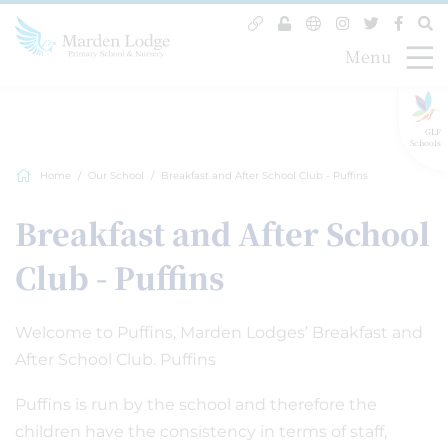
Menu
GLF
Schools
Home
Our School
Breakfast and After School Club - Puffins
Breakfast and After School
Club - Puffins
Welcome to Puffins, Marden Lodges’ Breakfast and
After School Club. Puffins
Puffins is run by the school and therefore the
children have the consistency in terms of staff,