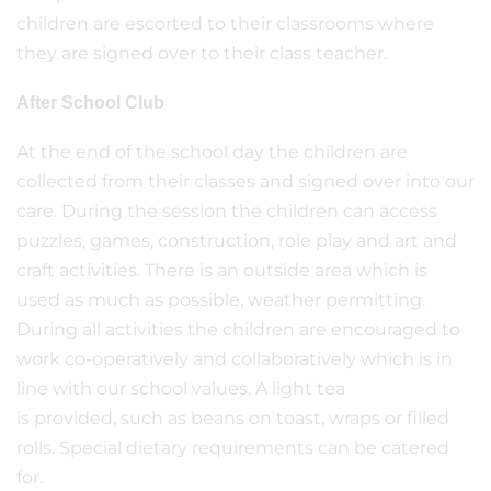
children are escorted to their classrooms where
they are signed over to their class teacher.
After School Club
At the end of the school day the children are
collected from their classes and signed over into our
care. During the session the children can access
puzzles, games, construction, role play and art and
craft activities. There is an outside area which is
used as much as possible, weather permitting.
During all activities the children are encouraged to
work co-operatively and collaboratively which is in
line with our school values. A light tea
is provided, such as beans on toast, wraps or filled
rolls. Special dietary requirements can be catered
for.