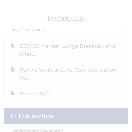
Documents
Page Downloads
2024/25 Marden Lodge Breakfast and
After...
Puffins Wrap around Care application
Fo...
Puffins T&Cs
In this section
Headteacher's Welcome