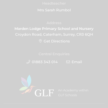
Headteacher
Mrs Sarah Rumbol
Address
Marden Lodge Primary School and Nursery
Croydon Road, Caterham, Surrey, CR3 6QH
Get Directions
Central Enquiries
01883 343 014
Email
An Academy within
GLF Schools