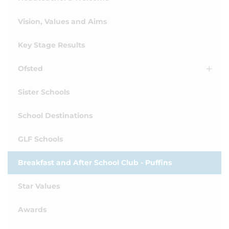
Vision, Values and Aims
Key Stage Results
Ofsted
Sister Schools
School Destinations
GLF Schools
Breakfast and After School Club - Puffins
Star Values
Awards