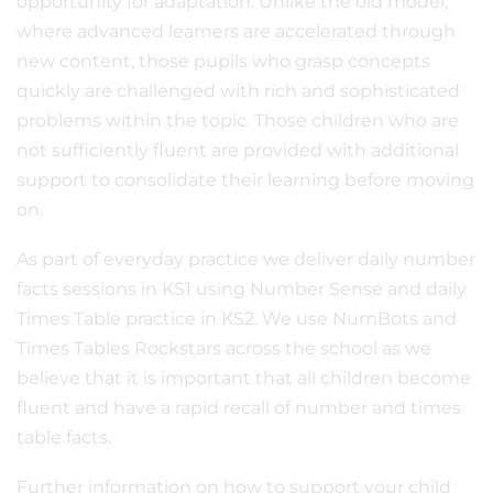
opportunity for adaptation. Unlike the old model,
where advanced learners are accelerated through
new content, those pupils who grasp concepts
quickly are challenged with rich and sophisticated
problems within the topic. Those children who are
not sufficiently fluent are provided with additional
support to consolidate their learning before moving
on.
As part of everyday practice we deliver daily number
facts sessions in KS1 using Number Sense and daily
Times Table practice in KS2. We use NumBots and
Times Tables Rockstars across the school as we
believe that it is important that all children become
fluent and have a rapid recall of number and times
table facts.
Further information on how to support your child