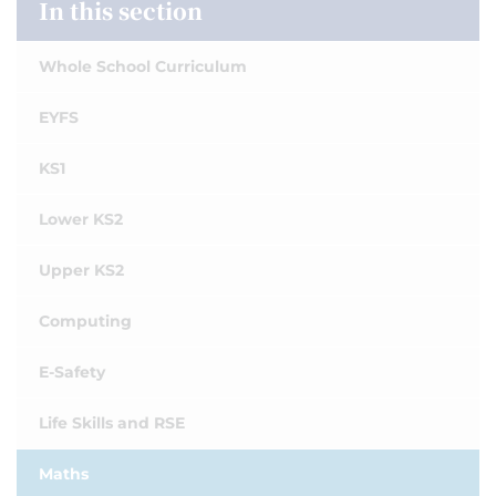
In this section
Whole School Curriculum
EYFS
KS1
Lower KS2
Upper KS2
Computing
E-Safety
Life Skills and RSE
Maths