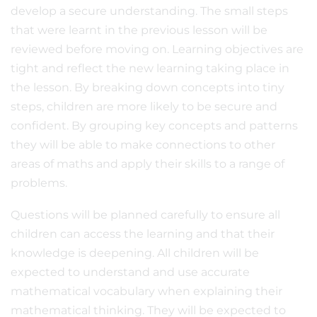
develop a secure understanding. The small steps
that were learnt in the previous lesson will be
reviewed before moving on. Learning objectives are
tight and reflect the new learning taking place in
the lesson. By breaking down concepts into tiny
steps, children are more likely to be secure and
confident. By grouping key concepts and patterns
they will be able to make connections to other
areas of maths and apply their skills to a range of
problems.
Questions will be planned carefully to ensure all
children can access the learning and that their
knowledge is deepening. All children will be
expected to understand and use accurate
mathematical vocabulary when explaining their
mathematical thinking. They will be expected to