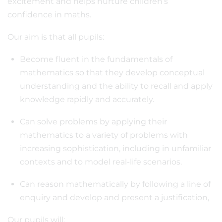
excitement and helps nurture children’s
confidence in maths.
Our aim is that all pupils:
Become fluent in the fundamentals of
mathematics so that they develop conceptual
understanding and the ability to recall and apply
knowledge rapidly and accurately.
Can solve problems by applying their
mathematics to a variety of problems with
increasing sophistication, including in unfamiliar
contexts and to model real-life scenarios.
Can reason mathematically by following a line of
enquiry and develop and present a justification,
Our pupils will: