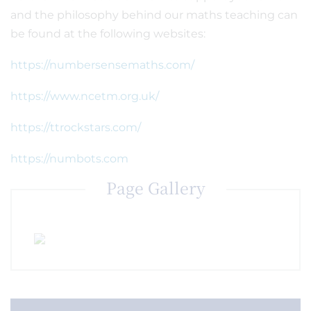
and the philosophy behind our maths teaching can
be found at the following websites:
https://numbersensemaths.com/
https://www.ncetm.org.uk/
https://ttrockstars.com/
https://numbots.com
Page Gallery