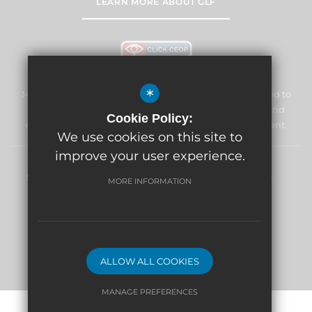
LEARN MORE ABOUT GLF
*
Marden Lodge Primary School and Nursery is committed to
safeguarding and promoting the welfare of children and
Cookie Policy:
expects all staff and volunteers to share this commitment.
We use cookies on this site to
improve your user experience.
Sitemap
Terms of Use
Privacy Policy
Cookie Usage
MORE INFORMATION
High Visibility Version
School website by
ALLOW ALL COOKIES
MANAGE PREFERENCES