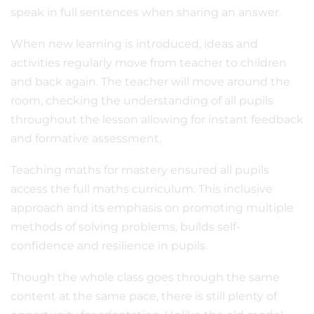
speak in full sentences when sharing an answer.
When new learning is introduced, ideas and
activities regularly move from teacher to children
and back again. The teacher will move around the
room, checking the understanding of all pupils
throughout the lesson allowing for instant feedback
and formative assessment.
Teaching maths for mastery ensured all pupils
access the full maths curriculum. This inclusive
approach and its emphasis on promoting multiple
methods of solving problems, builds self-
confidence and resilience in pupils.
Though the whole class goes through the same
content at the same pace, there is still plenty of