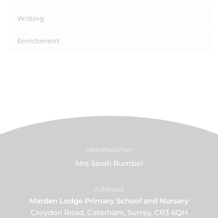
Writing
Enrichment
Headteacher
Mrs Sarah Rumbol
Address
Marden Lodge Primary School and Nursery
Croydon Road, Caterham, Surrey, CR3 6QH