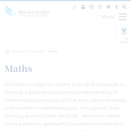
Menu
GLF
Schools
Home
Curriculum
Maths
Maths
At Marden Lodge, our intent is for all of our pupils to
develop a deep and sustained understanding of
Mathematical concepts so that they become happy
and confident mathematicians, throughout their
learning and into their adult life. We teach maths
using a mastery approach; this sparks curiosity and