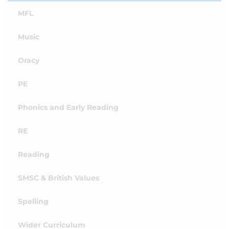
MFL
Music
Oracy
PE
Phonics and Early Reading
RE
Reading
SMSC & British Values
Spelling
Wider Curriculum