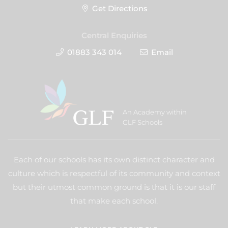
Get Directions
Central Enquiries
01883 343 014
Email
An Academy within
GLF Schools
Each of our schools has its own distinct character and
culture which is respectful of its community and context
but their utmost common ground is that it is our staff
that make each school.