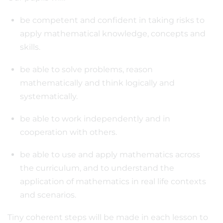
be competent and confident in taking risks to
apply mathematical knowledge, concepts and
skills.
be able to solve problems, reason
mathematically and think logically and
systematically.
be able to work independently and in
cooperation with others.
be able to use and apply mathematics across
the curriculum, and to understand the
application of mathematics in real life contexts
and scenarios.
Tiny coherent steps will be made in each lesson to