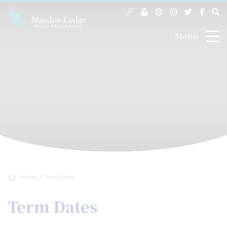
Menu
Home
Term Dates
Term Dates