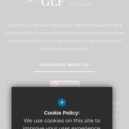
GLF Schools
Each of our schools has its own distinct character and
culture which is respectful of its community and context
but their utmost common ground is that it is our staff
that make each school.
LEARN MORE ABOUT GLF
*
Marden Lodge Primary School and Nursery is committed to
safeguarding and promoting the welfare of children and
Cookie Policy:
expects all staff and volunteers to share this commitment.
We use cookies on this site to
improve your user experience.