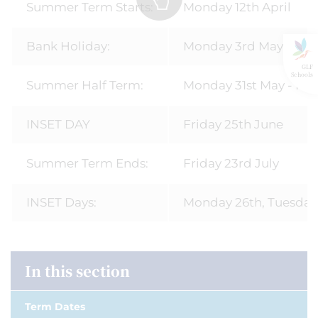
Summer Term Starts:
Monday 12th April
Bank Holiday:
Monday 3rd May
GLF
Schools
Summer Half Term:
Monday 31st May - Fri
INSET DAY
Friday 25th June
Summer Term Ends:
Friday 23rd July
INSET Days:
Monday 26th, Tuesday
In this section
Term Dates