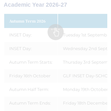
Academic Year 2026-27
Autumn Term 2026
INSET Day:
Tuesday 1st Septembe
INSET Day:
Wednesday 2nd Sept
Autumn Term Starts:
Thursday 3rd Septemb
Friday 16th October
GLF INSET Day-SCHO
Autumn Half Term:
Monday 19th October - 
Autumn Term Ends:
Friday 18th December