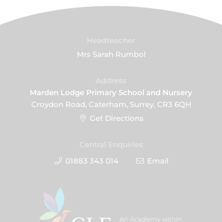
Headteacher
Mrs Sarah Rumbol
Address
Marden Lodge Primary School and Nursery
Croydon Road, Caterham, Surrey, CR3 6QH
Get Directions
Central Enquiries
01883 343 014
Email
An Academy within