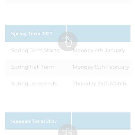
Spring Term 2027
Spring Term Starts:
Monday 4th January
Spring Half Term:
Monday 15th February - 
Spring Term Ends:
Thursday 25th March
Summer Term 2027