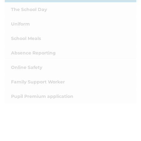
The School Day
Uniform
School Meals
Absence Reporting
Online Safety
Family Support Worker
Pupil Premium application