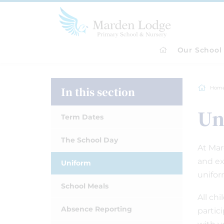
Our School
In this section
Hom
Un
Term Dates
The School Day
At Mar
and ex
Uniform
unifor
School Meals
All ch
Absence Reporting
partic