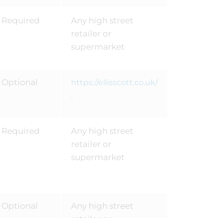
Required
Any high street
retailer or
supermarket
Optional
https://ellisscott.co.uk/
.
Required
Any high street
retailer or
supermarket
Optional
Any high street