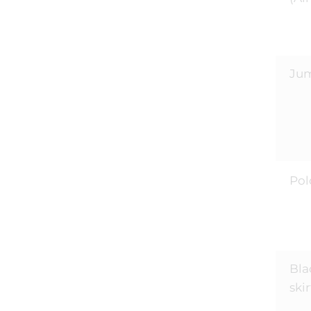
Ju
Pol
Bla
skir