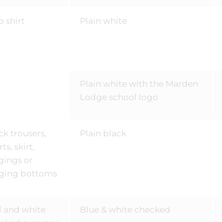
o shirt
Plain white
Plain white with the Marden
Lodge school logo
ck trousers,
Plain black
ts, skirt,
gings or
ging bottoms
 and white
Blue & white checked