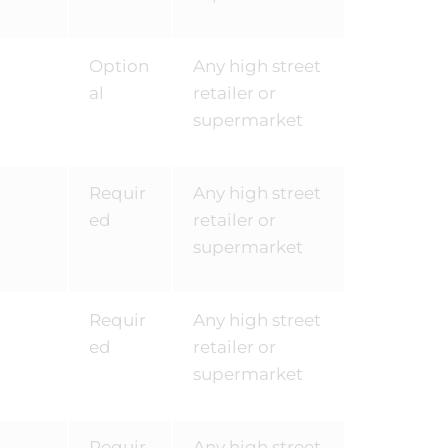
Option
Any high street
al
retailer or
supermarket
Requir
Any high street
ed
retailer or
supermarket
Requir
Any high street
ed
retailer or
supermarket
Requir
Any high street