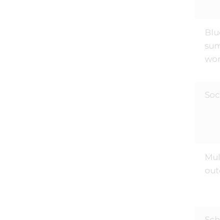
Blu
sum
wor
Soc
Mul
out
Sch