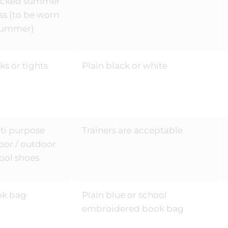
ecked summer
ss (to be worn
summer)
ks or tights
Plain black or white
ti purpose
Trainers are acceptable
oor / outdoor
ool shoes
ok bag
Plain blue or school
embroidered book bag