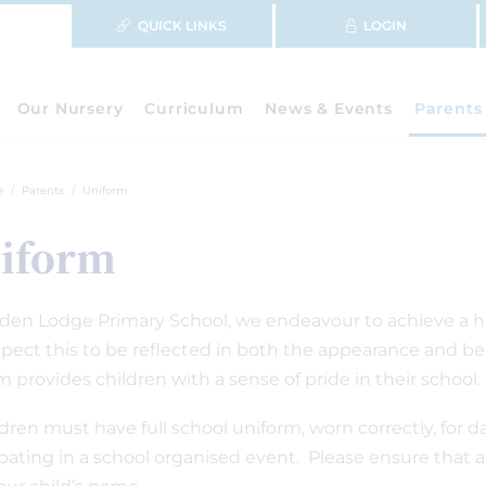
QUICK LINKS
LOGIN
Our Nursery
Curriculum
News & Events
Parents
e
Parents
Uniform
iform
den Lodge Primary School, we endeavour to achieve a high
pect this to be reflected in both the appearance and beh
m provides children with a sense of pride in their school.
ildren must have full school uniform, worn correctly, for 
ipating in a school organised event. Please ensure that all