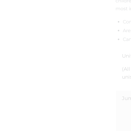
childr
most i
Con
Are
Can
Uni
(Al
uni
Ju