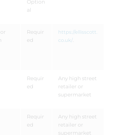
Option
al
 or
Requir
https://ellisscott.
n
ed
.
co.uk/
Requir
Any high street
ed
retailer or
supermarket
Requir
Any high street
ed
retailer or
supermarket