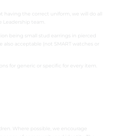
 not having the correct uniform, we will do all
e Leadership team.
ion being small stud earrings in pierced
re also acceptable (not SMART watches or
ns for generic or specific for every item.
ldren. Where possible, we encourage