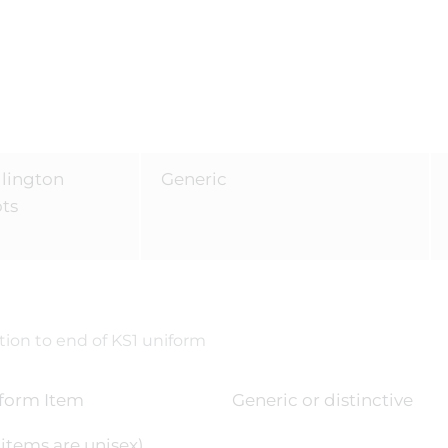
lington
Generic
ots
ion to end of KS1 uniform
form Item
Generic or distinctive
l items are unisex)