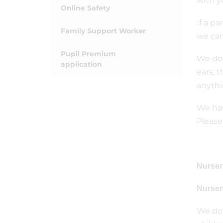
with y
Online Safety
If a pa
Family Support Worker
we can
Pupil Premium
We do 
application
ears, 
anythi
We hav
Please
Nurser
Nurser
We do 