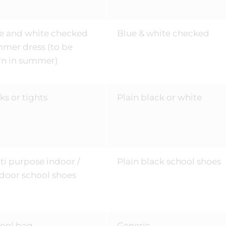
e and white checked
Blue & white checked
mer dress (to be
n in summer)
ks or tights
Plain black or white
ti purpose indoor /
Plain black school shoes
door school shoes
ool bag
Generic