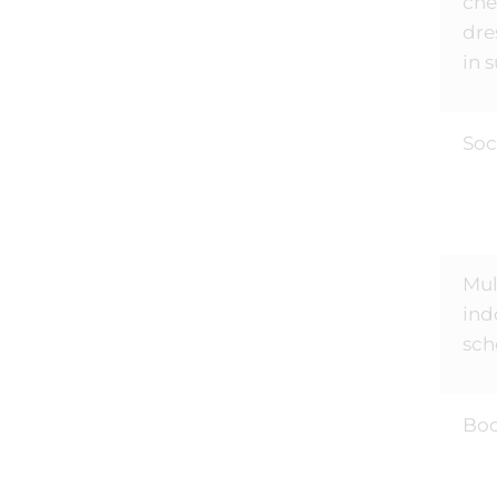
ch
dre
in 
Soc
Mul
ind
sch
Bo