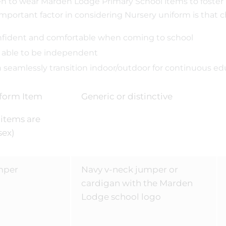
en to wear Marden Lodge Primary School items to foster
mportant factor in considering Nursery uniform is that ch
fident and comfortable when coming to school
 able to be independent
 seamlessly transition indoor/outdoor for continuous ed
form Item
Generic or distinctive
l items are
sex)
mper
Navy v-neck jumper or
cardigan with the Marden
Lodge school logo