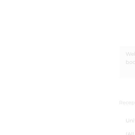
Wel
bo
Recept
Uni
(Al