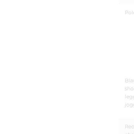
Pol
Bla
shor
leg
jog
Red