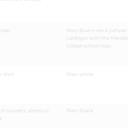
mper
Navy Blue v-neck jumper
cardigan with the Marde
Lodge school logo
o shirt
Plain white
ck trousers, shorts or
Plain black
t