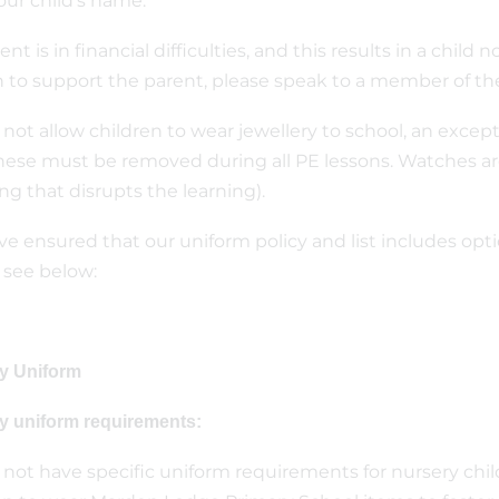
our child’s name.
rent is in financial difficulties, and this results in a child
 to support the parent, please speak to a member of th
not allow children to wear jewellery to school, an except
these must be removed during all PE lessons. Watches a
ng that disrupts the learning).
e ensured that our uniform policy and list includes optio
 see below:
y Uniform
y uniform requirements:
not have specific uniform requirements for nursery chi