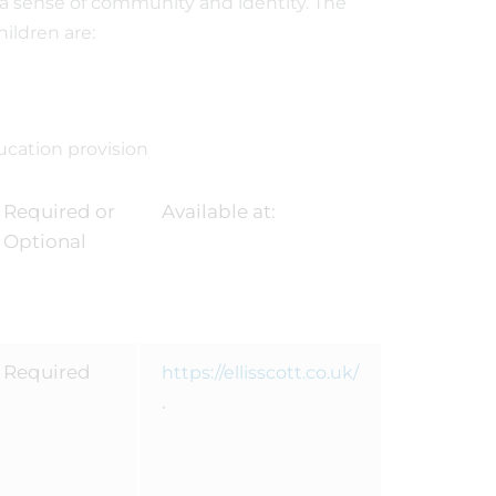
 a sense of community and identity. The
ildren are:
ucation provision
Required or
Available at:
Optional
Required
https://ellisscott.co.uk/
.