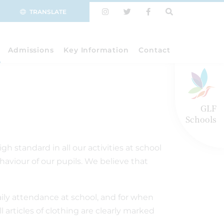
TRANSLATE
Admissions
Key Information
Contact
GLF
Schools
 standard in all our activities at school
aviour of our pupils. We believe that
daily attendance at school, and for when
 articles of clothing are clearly marked