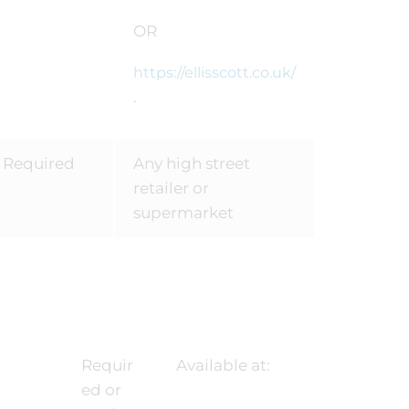
OR
https://ellisscott.co.uk/
.
Required
Any high street
retailer or
supermarket
Requir
Available at:
ed or