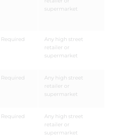
retailer or
supermarket
Required
Any high street
retailer or
supermarket
Required
Any high street
retailer or
supermarket
Required
Any high street
retailer or
supermarket