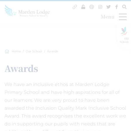
Menu
GLF
Schools
Home
Our School
Awards
Awards
We have an inclusive ethos at Marden Lodge
Primary School and have high aspirations for all of
our learners. We are very proud to have been
awarded the Inclusion Quality Mark Inclusive School
Award. This award recognises the excellent work we
do in supporting our pupils with needs that are