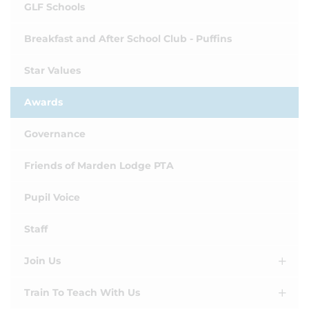
GLF Schools
Breakfast and After School Club - Puffins
Star Values
Awards
Governance
Friends of Marden Lodge PTA
Pupil Voice
Staff
Join Us
Train To Teach With Us