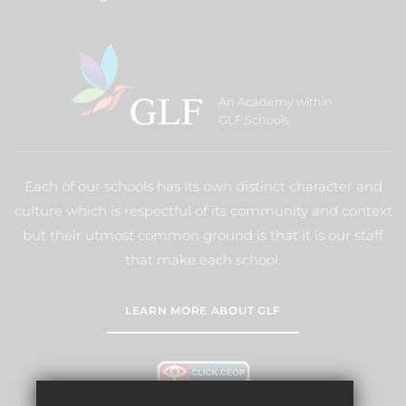
An Academy within
GLF Schools
Each of our schools has its own distinct character and
culture which is respectful of its community and context
but their utmost common ground is that it is our staff
that make each school.
LEARN MORE ABOUT GLF