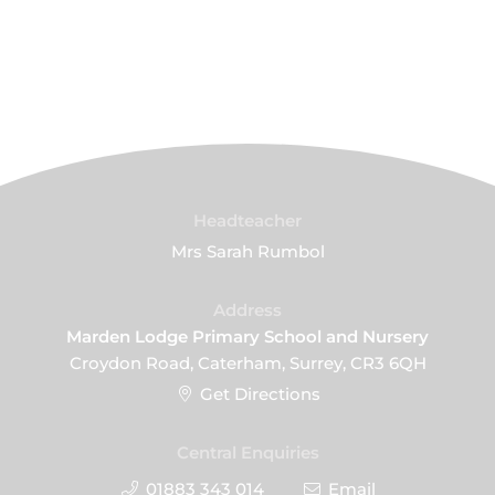
Headteacher
Mrs Sarah Rumbol
Address
Marden Lodge Primary School and Nursery
Croydon Road, Caterham, Surrey, CR3 6QH
Get Directions
Central Enquiries
01883 343 014
Email