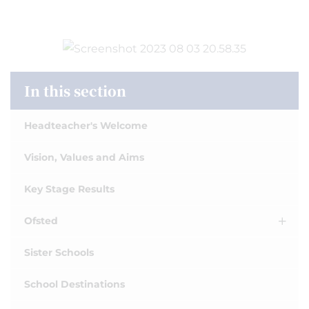
In this section
Headteacher's Welcome
Vision, Values and Aims
Key Stage Results
Ofsted
Sister Schools
School Destinations