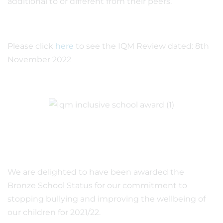
additional to or different from their peers.
Please click
here
to see the IQM Review dated: 8th
November 2022
We are delighted to have been awarded the
Bronze School Status for our commitment to
stopping bullying and improving the wellbeing of
our children for 2021/22.